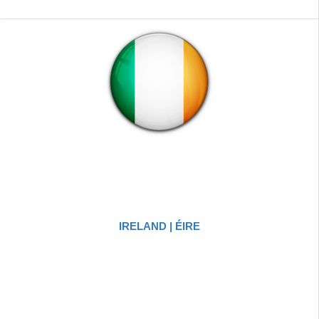
IRELAND | ÉIRE