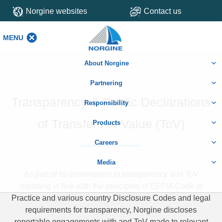
Norgine websites
Contact us
MENU
MENU
About Norgine
Partnering
Transparency & Public Declarations
Responsibility
of Transfers of Value (ToV)
Products
Careers
Media
As part of its commitment to transparency and ToV
reporting in line with the principles of EFPIA Code of
Practice and various country Disclosure Codes and legal
requirements for transparency, Norgine discloses
reportable engagements with and ToV made to relevant