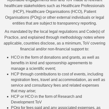
healthcare stakeholders such as Healthcare Professionals
(HCP), Healthcare Organisations (HCO), Patient
Organisations (POrg) or other external individuals or legal
entities that are subject to transparency reporting.
As mandated by the local legal regulations and Code(s) of
Practice, and explained through methodology notes where
applicable, countries disclose, as a minimum, ToV covering
financial and/or non-financial support to:
HCO in the form of donations and grants, as well as
benefits in kind and sponsorship agreements to
manage a scientific event;
HCP through contributions to cost of events, including
registration fees, travel and accommodation, as well as
service and consultancy fees and related expenses
that may arise;
HCP or HCO in the form of Research and
Development ToV
POrg for fees paid and any associated expenses, as