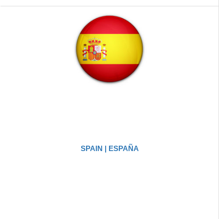
SPAIN | ESPAÑA