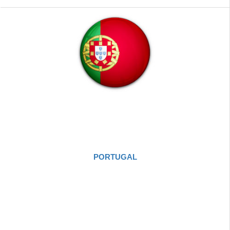
PORTUGAL