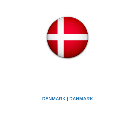
DENMARK | DANMARK