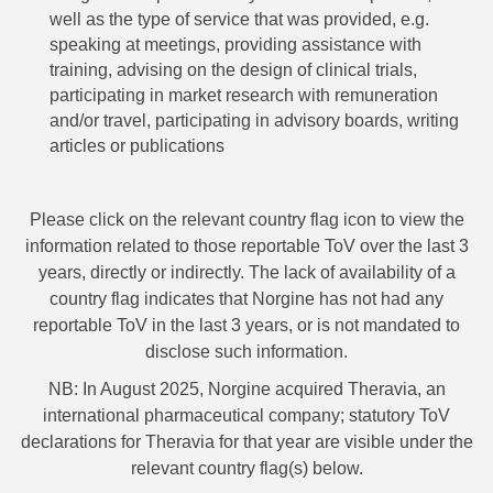
well as the type of service that was provided, e.g.
speaking at meetings, providing assistance with
training, advising on the design of clinical trials,
participating in market research with remuneration
and/or travel, participating in advisory boards, writing
articles or publications
Please click on the relevant country flag icon to view the
information related to those reportable ToV over the last 3
years, directly or indirectly. The lack of availability of a
country flag indicates that Norgine has not had any
reportable ToV in the last 3 years, or is not mandated to
disclose such information.
NB: In August 2025, Norgine acquired Theravia, an
international pharmaceutical company; statutory ToV
declarations for Theravia for that year are visible under the
relevant country flag(s) below.