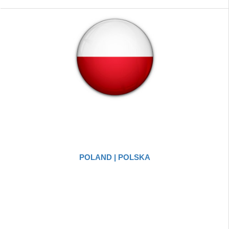
POLAND | POLSKA