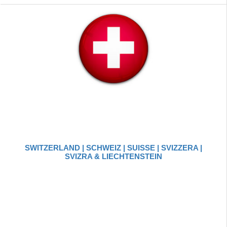
SWITZERLAND | SCHWEIZ | SUISSE | SVIZZERA |
SVIZRA & LIECHTENSTEIN