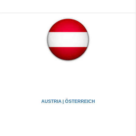
AUSTRIA | ÖSTERREICH