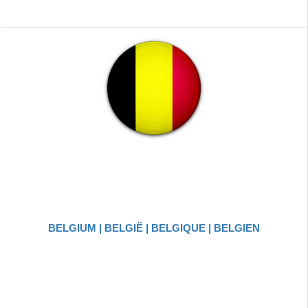
BELGIUM | BELGIË | BELGIQUE | BELGIEN