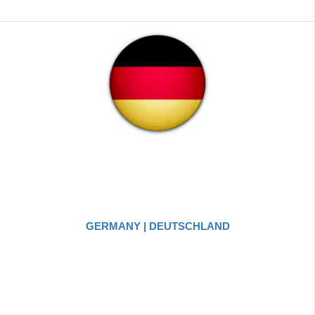
GERMANY | DEUTSCHLAND