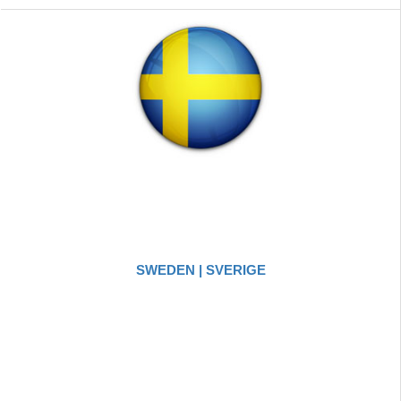
SWEDEN | SVERIGE