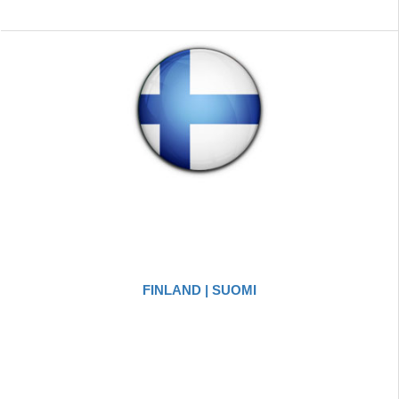
FINLAND | SUOMI