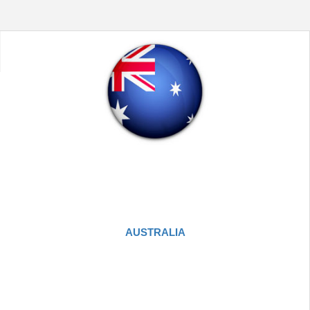
AUSTRALIA