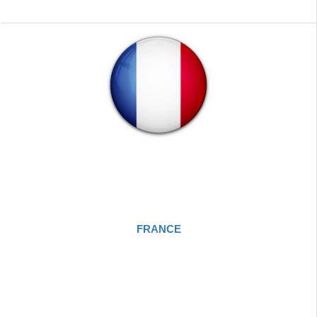
FRANCE