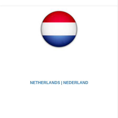
NETHERLANDS | NEDERLAND