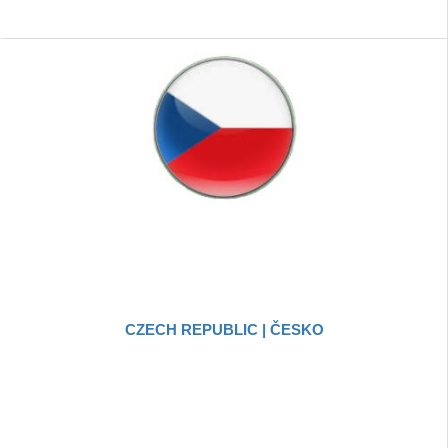
CZECH REPUBLIC | ČESKO