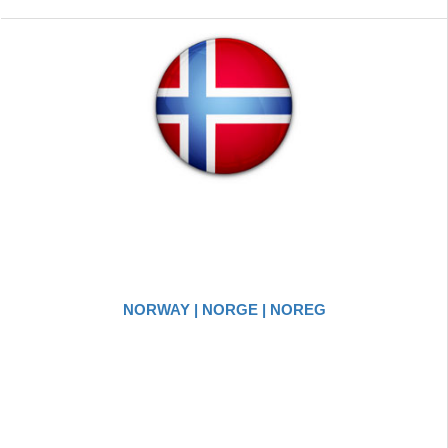
NORWAY | NORGE | NOREG