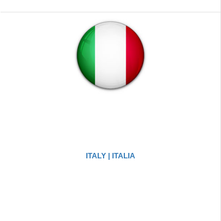
ITALY | ITALIA