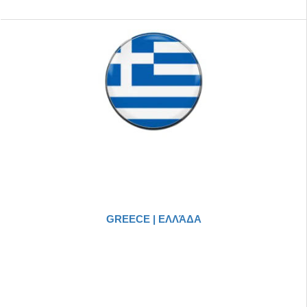
GREECE | ΕΛΛΆΔΑ