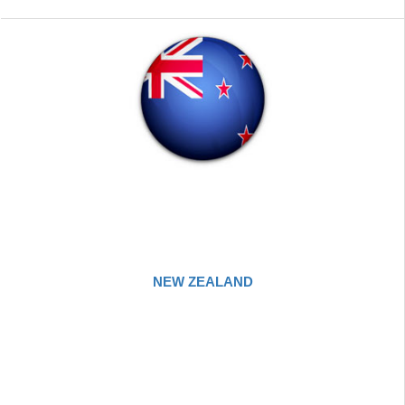
NEW ZEALAND