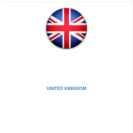
UNITED KINGDOM