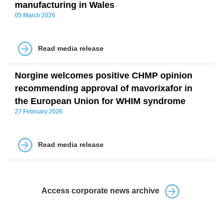
manufacturing in Wales
05 March 2026
Read media release
Norgine welcomes positive CHMP opinion
recommending approval of mavorixafor in
the European Union for WHIM syndrome
27 February 2026
Read media release
Access corporate news archive