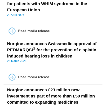
for patients with WHIM syndrome in the
European Union
29 April 2026
Read media release
Norgine announces Swissmedic approval of
®
PEDMARQSI
for the prevention of cisplatin
induced hearing loss in children
26 March 2026
Read media release
Norgine announces £23 million new
investment as part of more than £50 million
committed to expanding medicines