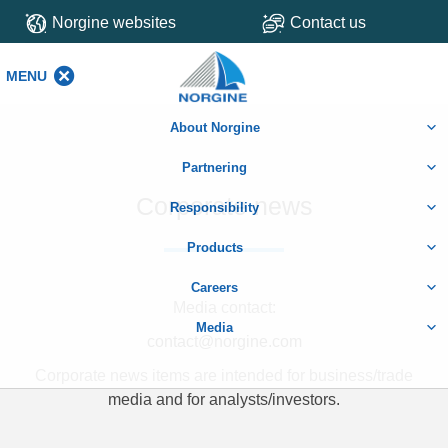
Norgine websites
Contact us
MENU
MENU
About Norgine
Partnering
Corporate news
Responsibility
Products
Careers
Media contact:
Media
contact@norgine.com
Corporate news items are intended for business/trade
media and for analysts/investors.