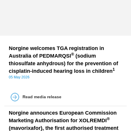
Norgine welcomes TGA registration in
®
Australia of PEDMARQSI
(sodium
thiosulfate anhydrous) for the prevention of
1
cisplatin-induced hearing loss in children
05 May 2026
Read media release
Norgine announces European Commission
®
Marketing Authorisation for XOLREMDI
(mavorixafor), the first authorised treatment