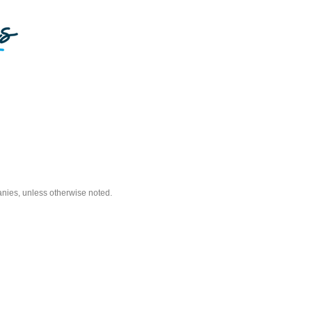
nies, unless otherwise noted.