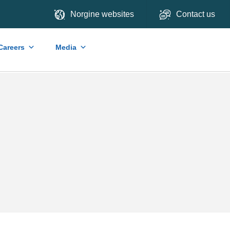
Norgine websites
Contact us
Careers
Media