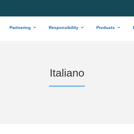
Partnering
Responsibility
Products
Italiano