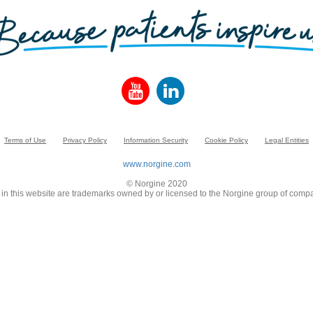
Terms of Use
Privacy Policy
Information Security
Cookie Policy
Legal Entities
www.norgine.com
© Norgine 2020
in this website are trademarks owned by or licensed to the Norgine group of compa