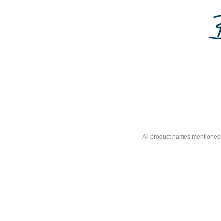
All product names mentioned 