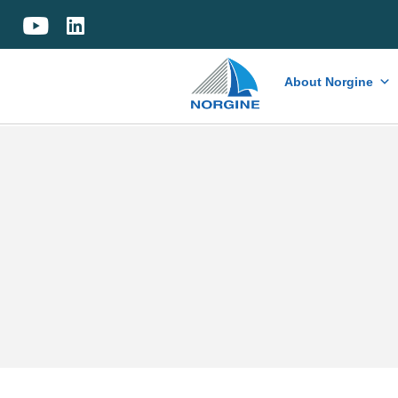
Home
About Norgine