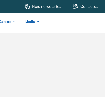
Norgine websites
Contact us
Careers
Media