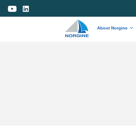
Home
About Norgine