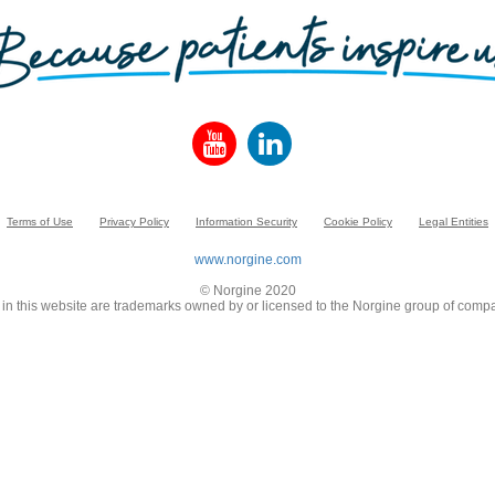
Terms of Use
Privacy Policy
Information Security
Cookie Policy
Legal Entities
www.norgine.com
© Norgine 2020
in this website are trademarks owned by or licensed to the Norgine group of compa