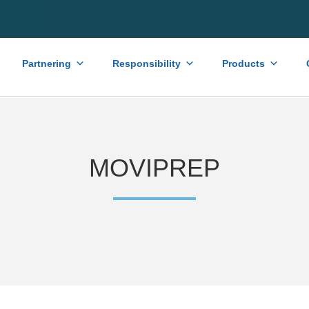
Partnering
Responsibility
Products
MOVIPREP