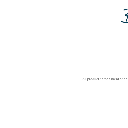
All product names mentioned 