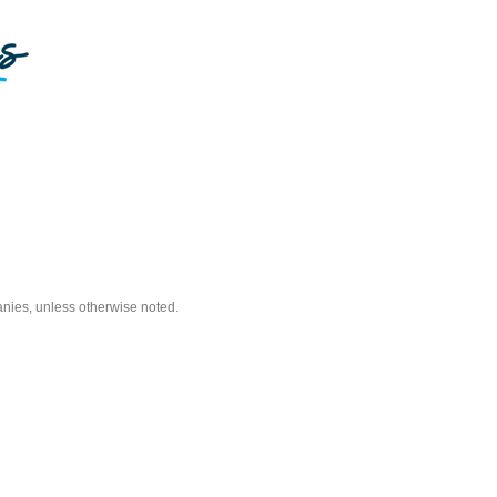
nies, unless otherwise noted.