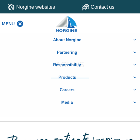
Norgine websites
Contact us
MENU
MENU
About Norgine
Partnering
AGILUS
Responsibility
Products
Careers
Media