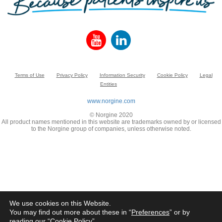
Terms of Use
Privacy Policy
Information Security
Cookie Policy
Legal
Entities
www.norgine.com
© Norgine 2020
All product names mentioned in this website are trademarks owned by or licensed
to the Norgine group of companies, unless otherwise noted.
We use cookies on this Website.
You may find out more about these in “
Preferences
” or by
reading our “
Cookie Policy
”.