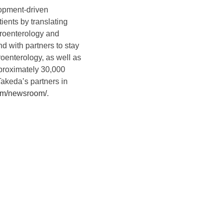
lopment-driven
ients by translating
troenterology and
d with partners to stay
roenterology, as well as
pproximately 30,000
Takeda’s partners in
com/newsroom/
.