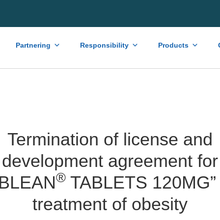
Partnering
Responsibility
Products
Termination of license and
development agreement for
®
OBLEAN
TABLETS 120MG” 
treatment of obesity