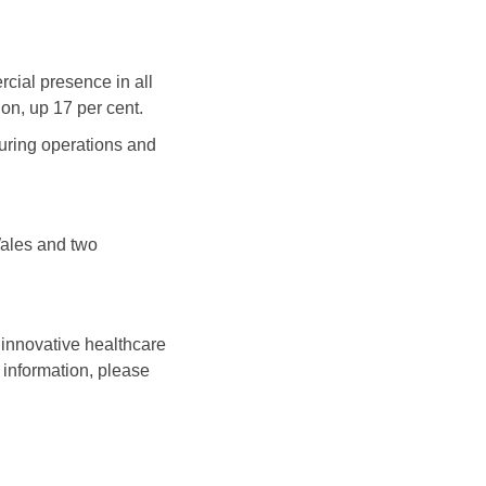
cial presence in all
on, up 17 per cent.
uring operations and
Wales and two
innovative healthcare
 information, please