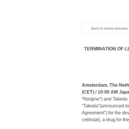
Back to media releases
TERMINATION OF 
Amsterdam, The Nethe
(CET) /
10:00 AM Jap
“Norgine”) and Taked
“Takeda”)announced tod
Agreement”) for the d
cetilistat), a drug for t