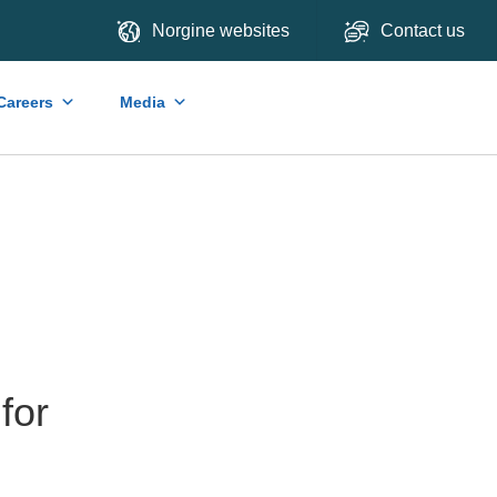
Norgine websites
Contact us
Careers
Media
for