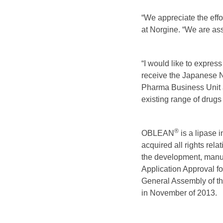
“We appreciate the eff
at Norgine. “We are ass
“I would like to expres
receive the Japanese N
Pharma Business Unit an
existing range of drugs 
®
OBLEAN
is a lipase 
acquired all rights rel
the development, manu
Application Approval 
General Assembly of the
in November of 2013.