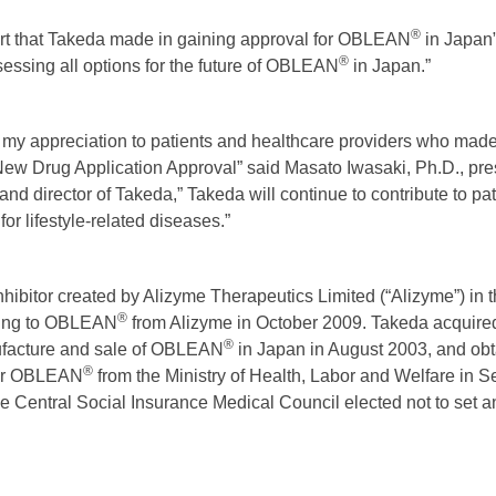
®
ort that Takeda made in gaining approval for OBLEAN
in Japan”
®
essing all options for the future of OBLEAN
in Japan.”
s my appreciation to patients and healthcare providers who made e
ew Drug Application Approval” said Masato Iwasaki, Ph.D., pre
d director of Takeda,” Takeda will continue to contribute to pati
for lifestyle-related diseases.”
inhibitor created by Alizyme Therapeutics Limited (“Alizyme”) in
®
ating to OBLEAN
from Alizyme in October 2009. Takeda acquired 
®
facture and sale of OBLEAN
in Japan in August 2003, and ob
®
for OBLEAN
from the Ministry of Health, Labor and Welfare in 
 Central Social Insurance Medical Council elected not to set an