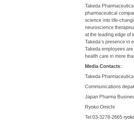
Takeda Pharmaceutica
pharmaceutical company 
science into life-chan
neuroscience therapeut
at the leading edge of 
Takeda’s presence in e
Takeda employees are co
health care in more tha
Media Contacts:
Takeda Pharmaceutica
Communications depar
Japan Pharma Busines
Ryoko Omichi
Tel:03-3278-2665
ryok