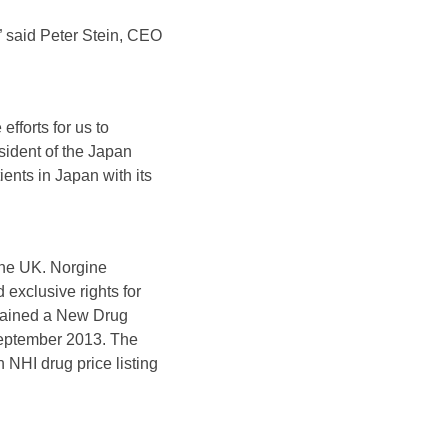
 said Peter Stein, CEO
fforts for us to
sident of the Japan
ents in Japan with its
 the UK. Norgine
exclusive rights for
tained a New Drug
September 2013. The
 NHI drug price listing