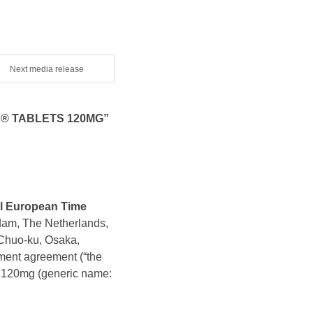
Next media release
® TABLETS 120MG”
al European Time
dam, The Netherlands,
Chuo-ku, Osaka,
ment agreement (“the
 120mg (generic name: