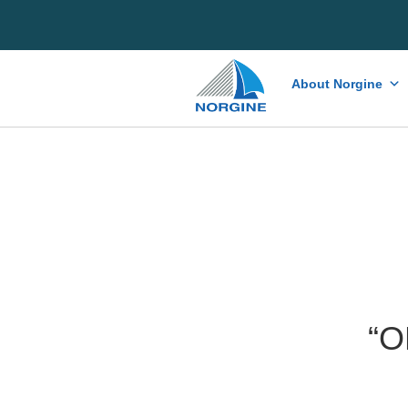
Home
About Norgine
“