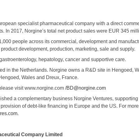
uropean specialist pharmaceutical company with a direct commer
. In 2017, Norgine’s total net product sales were EUR 345 milli
1,000 people across its commercial, development and manufact
 product development, production, marketing, sale and supply.
gastroenterology, hepatology, cancer and supportive care.
red in the Netherlands. Norgine owns a R&D site in Hengoed, 
 Hengoed, Wales and Dreux, France.
please visit www.norgine.com /
BD@norgine.com
lished a complementary business Norgine Ventures, supporting 
provision of debt-like financing in Europe and the US. For more
res.com
.
ceutical Company Limited