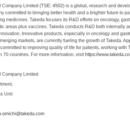
l Company Limited (
TSE: 4502
) is a global, research and deve
committed to bringing better health and a brighter future to pat
ging medicines. Takeda focuses its R&D efforts on oncology, gas
ic areas plus vaccines. Takeda conducts R&D both internally an
innovation. Innovative products, especially in oncology and gast
merging markets, are currently fueling the growth of Takeda. A
mmitted to improving quality of life for patients, working with 
n 70 countries. For more information, visit
https://www.takeda.
l Company Limited
tment,
s Unit
o.omichi@takeda.com