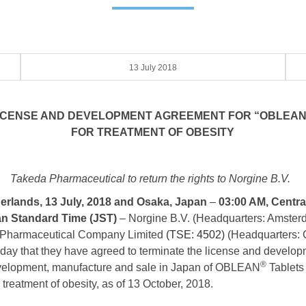
13 July 2018
LICENSE AND DEVELOPMENT AGREEMENT FOR “OBLEAN
FOR TREATMENT OF OBESITY
Takeda Pharmaceutical to return the rights to Norgine B.V.
rlands, 13 July, 2018 and Osaka, Japan
–
03:00 AM, Centr
an S
tandard Time (JST)
– Norgine B.V. (Headquarters: Amster
a Pharmaceutical Company Limited
(TSE: 4502)
(Headquarters: 
ay that they have agreed to terminate the license and develop
®
evelopment, manufacture and sale in Japan of OBLEAN
Tablets
he treatment of obesity, as of 13 October, 2018.