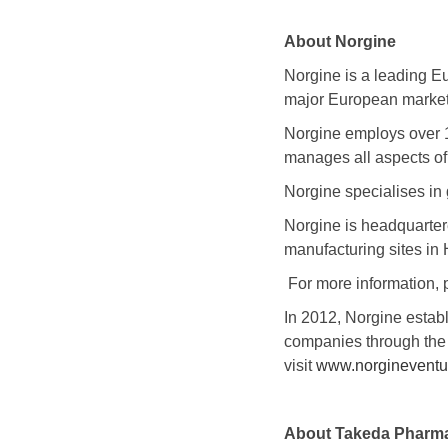
About Norgine
Norgine is a leading E
major European markets
Norgine employs over 
manages all aspects of
Norgine specialises in 
Norgine is headquarte
manufacturing sites in
For more information, 
In 2012, Norgine estab
companies through the 
visit
www.norgineventu
About
Takeda Pharma