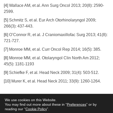
[4]
Wallace AM, et al. Ann Surg Oncol 2013; 20(8): 2590-
2599.
[5]
Schmitz S, et al. Eur Arch Otorhinolaryngol 2009;
266(3): 437-443.
[6]
O’Connor R, et al. J Craniomaxillofac Surg 2013; 41(8):
721-727.
[7]
Monroe MM, et al. Curr Oncol Rep 2014; 16(5): 385.
[8]
Monroe MM, et al. Otolaryngol Clin North Am 2012;
45(5): 1181-1193
[9]
Schiefke F, et al. Head Neck 2009; 31(4): 503-512.
[10]
Murer K, et al. Head Neck 2011; 33(9): 1260-1264.
Terms of Use
Privacy Policy
Information Security
Cookie Policy
Legal
We use cookies on this Website.
Entities
You may find out more about these in “
Preferences
” or by
reading our “
Cookie Policy
”.
www.norgine.com