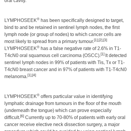
oral cavity.
®
LYMPHOSEEK
has been specifically designed to target,
bind to and be retained in sentinel lymph nodes, the first
lymph node (or group of nodes) to which cancer cells are
[1]
,
[2]
,
[3]
most likely to spread from a primary tumour.
®
LYMPHOSEEK
has a false negative rate of 2.6% in T1-
[1]
T4cN0 oral squamous cell carcinoma (OSCC).
It detected
sentinel lymph nodes in 99% of patients with Tis, Tx or T1-
T4cN0 breast cancer and in 97% of patients with T1-T4cN0
[1]
,
[4]
melanoma.
®
LYMPHOSEEK
offers particular value in identifying
lymphatic drainage from tumours in the floor of the mouth
(underneath the tongue) which can prove especially
[6]
difficult.
Currently up to 70-80% of patients with early oral
cancer receive elective neck dissection surgery, a major