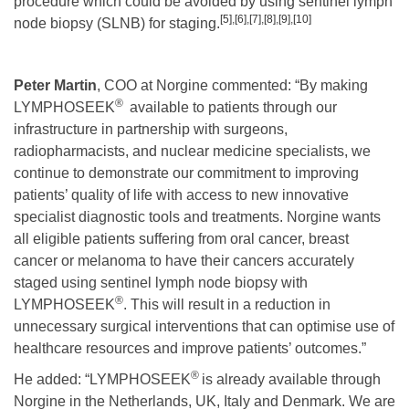
procedure which could be avoided by using sentinel lymph
[5]
,
[6]
,
[7]
,
[8]
,
[9]
,
[10]
node biopsy (SLNB) for staging.
Peter Martin
, COO at Norgine commented: “By making
®
LYMPHOSEEK
available to patients through our
infrastructure in partnership with surgeons,
radiopharmacists, and nuclear medicine specialists, we
continue to demonstrate our commitment to improving
patients’ quality of life with access to new innovative
specialist diagnostic tools and treatments. Norgine wants
all eligible patients suffering from oral cancer, breast
cancer or melanoma to have their cancers accurately
staged using sentinel lymph node biopsy with
®
LYMPHOSEEK
. This will result in a reduction in
unnecessary surgical interventions that can optimise use of
healthcare resources and improve patients’ outcomes.”
®
He added: “LYMPHOSEEK
is already available through
Norgine in the Netherlands, UK, Italy and Denmark. We are