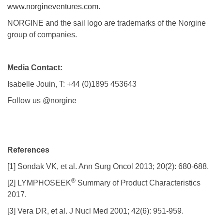
www.norgineventures.com
.
NORGINE and the sail logo are trademarks of the Norgine
group of companies.
Media Contact:
Isabelle Jouin, T: +44 (0)1895 453643
Follow us @norgine
References
[1]
Sondak VK, et al. Ann Surg Oncol 2013; 20(2): 680-688.
®
[2]
LYMPHOSEEK
Summary of Product Characteristics
2017.
[3]
Vera DR, et al. J Nucl Med 2001; 42(6): 951-959.