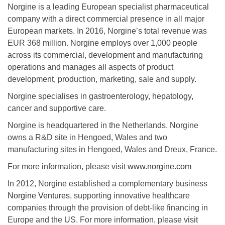
Norgine is a leading European specialist pharmaceutical
company with a direct commercial presence in all major
European markets. In 2016, Norgine’s total revenue was
EUR 368 million. Norgine employs over 1,000 people
across its commercial, development and manufacturing
operations and manages all aspects of product
development, production, marketing, sale and supply.
Norgine specialises in gastroenterology, hepatology,
cancer and supportive care.
Norgine is headquartered in the Netherlands. Norgine
owns a R&D site in Hengoed, Wales and two
manufacturing sites in Hengoed, Wales and Dreux, France.
For more information, please visit
www.norgine.com
In 2012, Norgine established a complementary business
Norgine Ventures
, supporting innovative healthcare
companies through the provision of debt-like financing in
Europe and the US. For more information, please visit