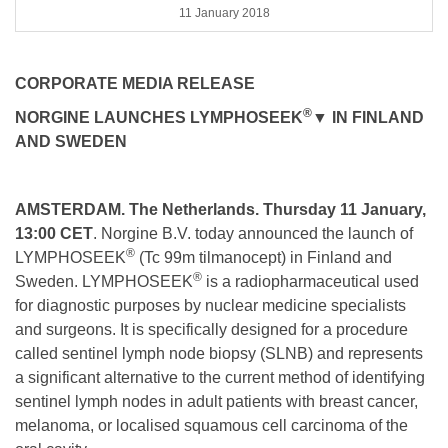
11 January 2018
CORPORATE MEDIA RELEASE
®
NORGINE LAUNCHES LYMPHOSEEK
▼
IN FINLAND
AND SWEDEN
AMSTERDAM. The Netherlands. Thursday 11 January,
13:00 CET
. Norgine B.V. today announced the launch of
®
LYMPHOSEEK
(Tc 99m tilmanocept) in Finland and
®
Sweden. LYMPHOSEEK
is a radiopharmaceutical used
for diagnostic purposes by nuclear medicine specialists
and surgeons. It is specifically designed for a procedure
called sentinel lymph node biopsy (SLNB) and represents
a significant alternative to the current method of identifying
sentinel lymph nodes in adult patients with breast cancer,
melanoma, or localised squamous cell carcinoma of the