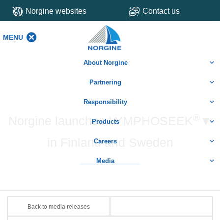
Norgine websites
Contact us
MENU
MENU
About Norgine
Partnering
Responsibility
®
Norgine launches LYMPHOSEEK
▼
Products
in Finland and Sweden
Careers
Media
Back to media releases