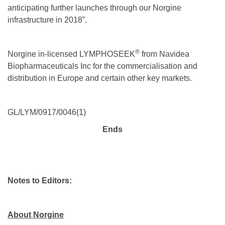
anticipating further launches through our Norgine
infrastructure in 2018”.
®
Norgine in-licensed LYMPHOSEEK
from Navidea
Biopharmaceuticals Inc for the commercialisation and
distribution in Europe and certain other key markets.
GL/LYM/0917/0046(1)
Ends
Notes to Editors:
About Norgine