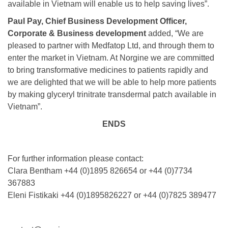
available in Vietnam will enable us to help saving lives”.
Paul Pay, Chief Business Development Officer,
Corporate & Business development
added, “We are
pleased to partner with Medfatop Ltd, and through them to
enter the market in Vietnam. At Norgine we are committed
to bring transformative medicines to patients rapidly and
we are delighted that we will be able to help more patients
by making glyceryl trinitrate transdermal patch available in
Vietnam”.
ENDS
For further information please contact:
Clara Bentham +44 (0)1895 826654 or +44 (0)7734
367883
Eleni Fistikaki +44 (0)1895826227 or +44 (0)7825 389477