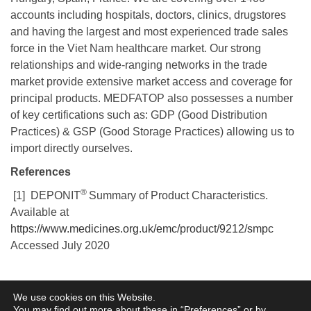
accounts including hospitals, doctors, clinics, drugstores
and having the largest and most experienced trade sales
force in the Viet Nam healthcare market. Our strong
relationships and wide-ranging networks in the trade
market provide extensive market access and coverage for
principal products. MEDFATOP also possesses a number
of key certifications such as: GDP (Good Distribution
Practices) & GSP (Good Storage Practices) allowing us to
import directly ourselves.
References
®
[1] DEPONIT
Summary of Product Characteristics.
Available at
https://www.medicines.org.uk/emc/product/9212/smpc
Accessed July 2020
Terms of Use
Privacy Policy
Information Security
Cookie Policy
Legal
We use cookies on this Website.
Entities
You may find out more about these in “
Preferences
” or by