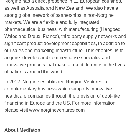
Norgine has a direct presence in 12 European countries,
as well as Australia and New Zealand. We also have a
strong global network of partnerships in non-Norgine
markets. We are a flexible and fully integrated
pharmaceutical business, with manufacturing (Hengoed,
Wales and Dreux, France), third party supply networks and
significant product development capabilities, in addition to
our sales and marketing infrastructure. This enables us to
acquire, develop and commercialise specialist and
innovative products that make a real difference to the lives
of patients around the world.
In 2012, Norgine established Norgine Ventures, a
complementary business which supports innovative
healthcare companies through the provision of debt-like
financing in Europe and the US. For more information,
please visit
www.norgineventures.com
.
About Medfatop