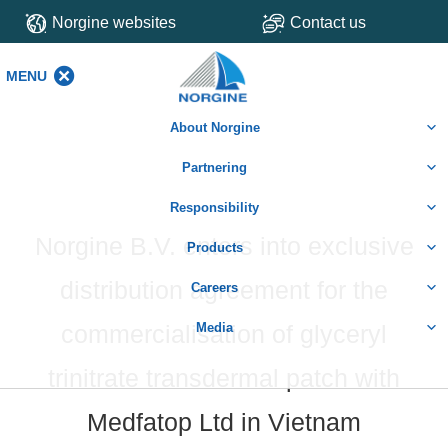
Norgine websites
Contact us
MENU
MENU
About Norgine
Partnering
Responsibility
Norgine B.V. enters into exclusive
Products
distribution agreement for the
Careers
commercialisation of glyceryl
Media
trinitrate transdermal patch with
Medfatop Ltd in Vietnam