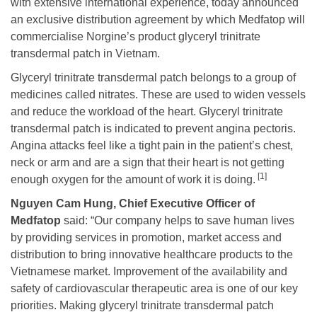
with extensive international experience, today announced
an exclusive distribution agreement by which Medfatop will
commercialise Norgine’s product glyceryl trinitrate
transdermal patch in Vietnam.
Glyceryl trinitrate transdermal patch belongs to a group of
medicines called nitrates. These are used to widen vessels
and reduce the workload of the heart. Glyceryl trinitrate
transdermal patch is indicated to prevent angina pectoris.
Angina attacks feel like a tight pain in the patient’s chest,
neck or arm and are a sign that their heart is not getting
[1]
enough oxygen for the amount of work it is doing.
Nguyen Cam Hung, Chief Executive Officer of
Medfatop
said: “Our company helps to save human lives
by providing services in promotion, market access and
distribution to bring innovative healthcare products to the
Vietnamese market. Improvement of the availability and
safety of cardiovascular therapeutic area is one of our key
priorities. Making glyceryl trinitrate transdermal patch