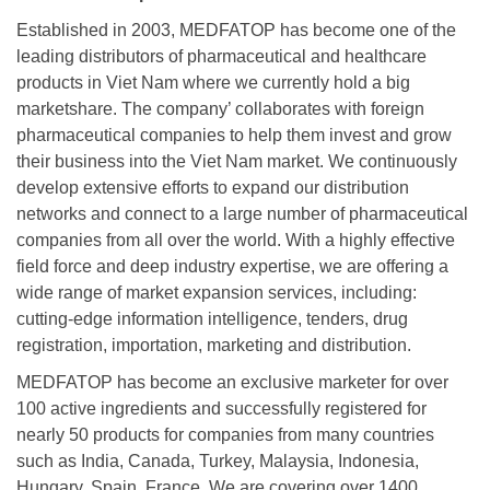
Established in 2003, MEDFATOP has become one of the
leading distributors of pharmaceutical and healthcare
products in Viet Nam where we currently hold a big
marketshare. The company’ collaborates with foreign
pharmaceutical companies to help them invest and grow
their business into the Viet Nam market. We continuously
develop extensive efforts to expand our distribution
networks and connect to a large number of pharmaceutical
companies from all over the world. With a highly effective
field force and deep industry expertise, we are offering a
wide range of market expansion services, including:
cutting-edge information intelligence, tenders, drug
registration, importation, marketing and distribution.
MEDFATOP has become an exclusive marketer for over
100 active ingredients and successfully registered for
nearly 50 products for companies from many countries
such as India, Canada, Turkey, Malaysia, Indonesia,
Hungary, Spain, France. We are covering over 1400