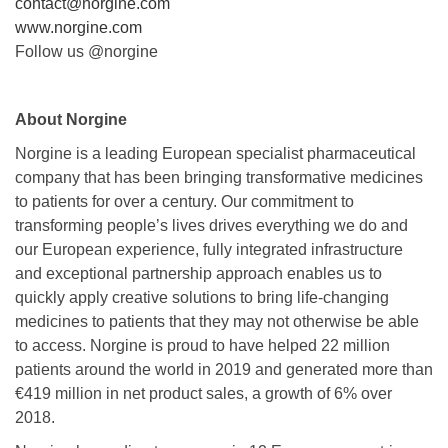
contact@norgine.com
www.norgine.com
Follow us @norgine
About Norgine
Norgine is a leading European specialist pharmaceutical
company that has been bringing transformative medicines
to patients for over a century. Our commitment to
transforming people’s lives drives everything we do and
our European experience, fully integrated infrastructure
and exceptional partnership approach enables us to
quickly apply creative solutions to bring life-changing
medicines to patients that they may not otherwise be able
to access. Norgine is proud to have helped 22 million
patients around the world in 2019 and generated more than
€419 million in net product sales, a growth of 6% over
2018.