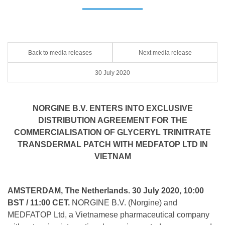
Back to media releases
Next media release
30 July 2020
NORGINE B.V. ENTERS INTO EXCLUSIVE
DISTRIBUTION AGREEMENT FOR THE
COMMERCIALISATION OF GLYCERYL TRINITRATE
TRANSDERMAL PATCH WITH MEDFATOP LTD IN
VIETNAM
AMSTERDAM, The Netherlands. 30 July 2020, 10:00
BST / 11:00 CET.
NORGINE B.V. (Norgine) and
MEDFATOP Ltd, a Vietnamese pharmaceutical company