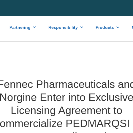
Partnering
Responsibility
Products
Fennec Pharmaceuticals an
Norgine Enter into Exclusiv
Licensing Agreement to
ommercialize PEDMARQSI 