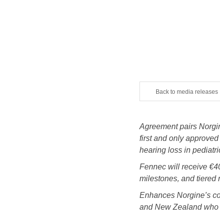
Back to media releases
Agreement pairs Norgi
first and only approved
hearing loss in pediatri
Fennec will receive €40
milestones, and tiered 
Enhances Norgine’s comm
and New Zealand who cur