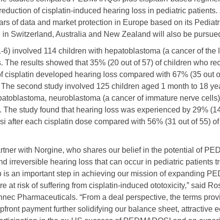
reduction of cisplatin-induced hearing loss in pediatric patients.
ars of data and market protection in Europe based on its Pediat
 in Switzerland, Australia and New Zealand will also be pursue
-6) involved 114 children with hepatoblastoma (a cancer of the l
. The results showed that 35% (20 out of 57) of children who r
f cisplatin developed hearing loss compared with 67% (35 out o
. The second study involved 125 children aged 1 month to 18 year
epatoblastoma, neuroblastoma (a cancer of immature nerve cells)
 The study found that hearing loss was experienced by 29% (14 
 after each cisplatin dose compared with 56% (31 out of 55) o
rtner with Norgine, who shares our belief in the potential of P
d irreversible hearing loss that can occur in pediatric patients tr
hip is an important step in achieving our mission of expanding 
 at risk of suffering from cisplatin-induced ototoxicity,” said R
ennec Pharmaceuticals. “From a deal perspective, the terms pro
upfront payment further solidifying our balance sheet, attractive