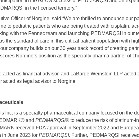
articipation in the ex-US success of PEDMARQSI and an experi
DMARQSI in the licensed territory.”
tive Officer of Norgine, said “We are thrilled to announce our p
icine to pediatric patients who are being treated with cisplatin, 
king with the Fennec team and launching PEDMARQSI in our terr
as the standard of care in this critical patient population with h
 our company builds on our 30 year track record of creating part
rscores Norgine’s position as the specialty pharma partner of c
cted as financial advisor, and LaBarge Weinstein LLP acted as
 acted as legal advisor to Norgine.
ceuticals
s Inc. is a specialty pharmaceutical company focused on the 
f PEDMARK® and
PEDMARQSI
® to reduce the risk of platinum-i
PEDMARK received FDA approval in September 2022 and Europe
n in June 2023 for
PEDMARQSI
. Further, PEDMARQSI received 