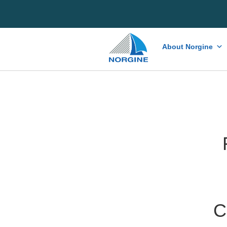
Home
About Norgine
C