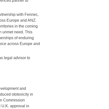
enced partner to
artnership with Fennec,
across Europe and ANZ.
itories in the coming
igh unmet need. This
nerships of enduring
hoice across Europe and
 legal advisor to
development and
nduced ototoxicity in
an Commission
U.K. approval in