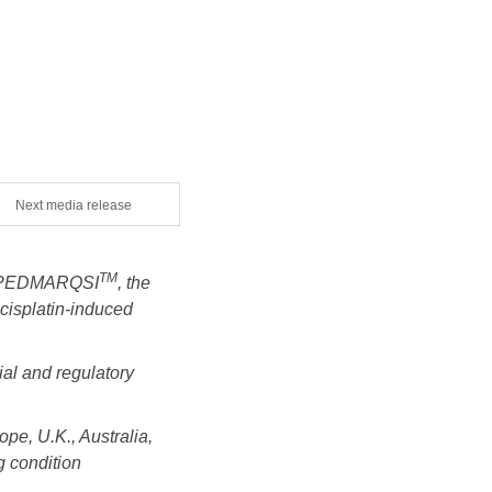
Next media release
TM
th PEDMARQSI
, the
 cisplatin-induced
ial and regulatory
pe, U.K., Australia,
g condition