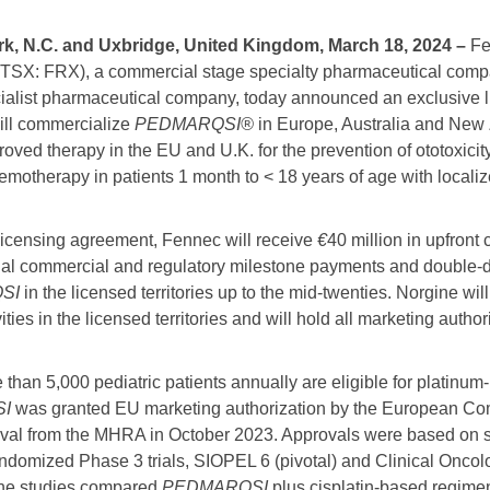
rk, N.C. and Uxbridge, United Kingdom, March 18, 2024
–
Fe
SX: FRX), a commercial stage specialty pharmaceutical compa
ialist pharmaceutical company, today announced an exclusive 
ill commercialize
PEDMARQSI®
in Europe, Australia and New
proved therapy in the EU and U.K. for the prevention of ototoxicit
emotherapy in patients 1 month to < 18 years of age with locali
 licensing agreement, Fennec will receive
€
40 million in upfront
onal commercial and regulatory milestone payments and double-dig
SI
in the licensed territories up to the mid-twenties. Norgine will
ties in the licensed territories and will hold all marketing author
re than 5,000 pediatric patients annually are eligible for plati
SI
was granted EU marketing authorization by the European Co
al from the MHRA in October 2023. Approvals were based on sa
andomized Phase 3 trials, SIOPEL 6 (pivotal) and Clinical Onc
he studies compared
PEDMARQSI
plus cisplatin-based regimen