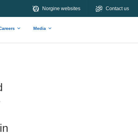
Norgine websites
Contact us
Careers
Media
d
e
in