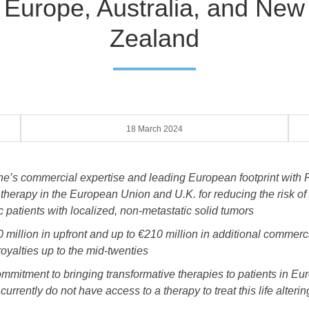
Europe, Australia, and New
Zealand
18 March 2024
ne’s commercial expertise and leading European footprint wi
 therapy in the European Union and U.K. for reducing the risk of
c patients with localized, non-metastatic solid tumors
 million in upfront and up to €210 million in additional commerc
royalties up to the mid-twenties
itment to bringing transformative therapies to patients in Euro
rently do not have access to a therapy to treat this life alterin