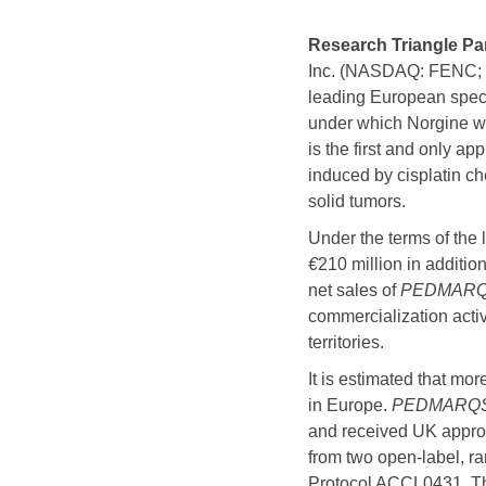
Research Triangle Pa
Inc. (NASDAQ: FENC; T
leading European spec
under which Norgine w
is the first and only ap
induced by cisplatin ch
solid tumors.
Under the terms of the
€
210 million in additi
net sales of
PEDMARQ
commercialization activi
territories.
It is estimated that mo
in Europe.
PEDMARQ
and received UK approv
from two open-label, r
Protocol ACCL0431. T