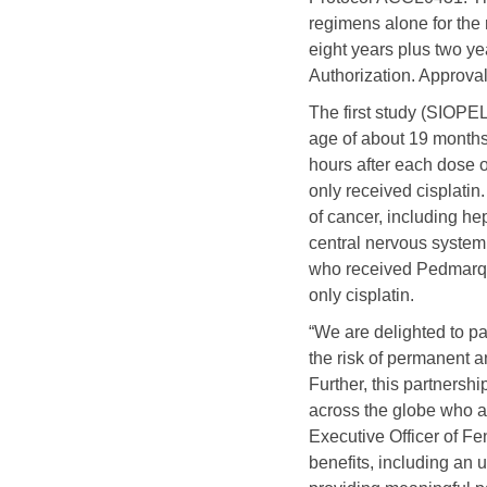
regimens alone for the 
eight years plus two ye
Authorization. Approval
The first study (SIOPEL
age of about 19 months
hours after each dose o
only received cisplatin
of cancer, including h
central nervous system.
who received Pedmarqsi
only cisplatin.
“We are delighted to pa
the risk of permanent an
Further, this partners
across the globe who are
Executive Officer of F
benefits, including an 