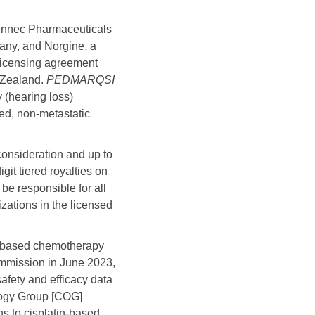
nnec Pharmaceuticals
ny, and Norgine, a
licensing agreement
 Zealand.
PEDMARQSI
y (hearing loss)
zed, non-metastatic
 consideration and up to
it tiered royalties on
 be responsible for all
izations in the licensed
num-based chemotherapy
mmission in June 2023,
fety and efficacy data
ology Group [COG]
s to cisplatin-based