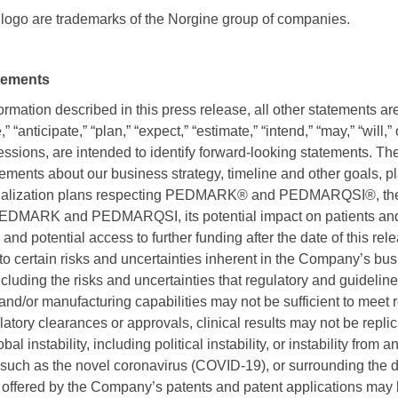
ogo are trademarks of the Norgine group of companies.
tements
formation described in this press release, all other statements ar
“anticipate,” “plan,” “expect,” “estimate,” “intend,” “may,” “will,”
essions, are intended to identify forward-looking statements. T
ements about our business strategy, timeline and other goals, p
ialization plans respecting PEDMARK® and PEDMARQSI®, the m
PEDMARK and PEDMARQSI, its potential impact on patients and 
 and potential access to further funding after the date of this re
to certain risks and uncertainties inherent in the Company’s bu
 including the risks and uncertainties that regulatory and guidel
 and/or manufacturing capabilities may not be sufficient to meet 
latory clearances or approvals, clinical results may not be replic
bal instability, including political instability, or instability from
such as the novel coronavirus (COVID-19), or surrounding the d
n offered by the Company’s patents and patent applications may