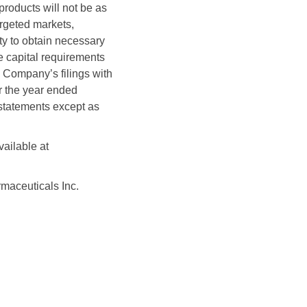
products will not be as
argeted markets,
ity to obtain necessary
e capital requirements
he Company’s filings with
r the year ended
statements except as
vailable at
aceuticals Inc.