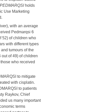
PEDMARQSI
holds
ric Use Marketing
d.
iver), with an average
eceived Pedmarqsi 6
f 52) of children who
s with different types
 and tumours of the
out of 49) of children
f those who received
EDMARQSI to mitigate
eated with cisplatin.
PEDMARQSI to patients
osty Raykov, Chief
vided us many important
 economic terms