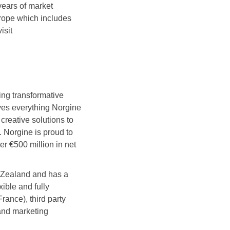
ears of market
rope which includes
isit
ng transformative
ives everything Norgine
creative solutions to
. Norgine is proud to
r €500 million in net
w Zealand and has a
ible and fully
ance), third party
 and marketing