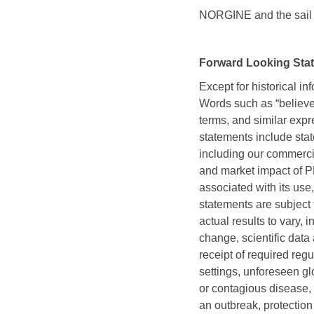
NORGINE and the sail l
Forward Looking Sta
Except for historical in
Words such as “believe,” 
terms, and similar expr
statements include stat
including our commerc
and market impact of 
associated with its use,
statements are subject 
actual results to vary,
change, scientific data
receipt of required regu
settings, unforeseen glo
or contagious disease, 
an outbreak, protectio