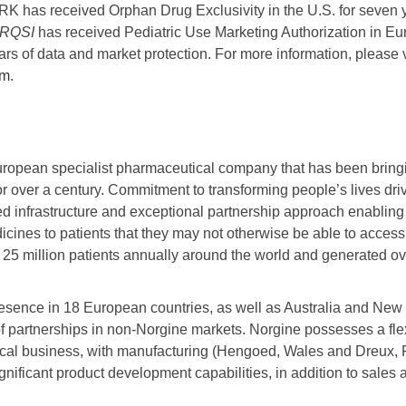
has received Orphan Drug Exclusivity in the U.S. for seven y
RQSI
has received Pediatric Use Marketing Authorization in Eu
ars of data and market protection. For more information, please v
om
.
uropean specialist pharmaceutical company that has been bringi
or over a century. Commitment to transforming people’s lives dr
ted infrastructure and exceptional partnership approach enabling 
icines to patients that they may not otherwise be able to access
25 million patients annually around the world and generated ove
resence in 18 European countries, as well as Australia and Ne
f partnerships in non-Norgine markets. Norgine possesses a flex
cal business, with manufacturing (Hengoed, Wales and Dreux, Fr
nificant product development capabilities, in addition to sales