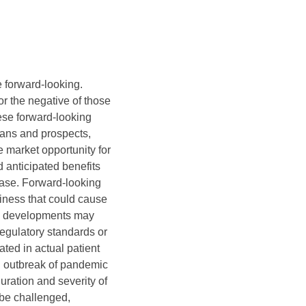
e forward-looking.
 or the negative of those
hese forward-looking
lans and prospects,
arket opportunity for
anticipated benefits
lease. Forward-looking
siness that could cause
ine developments may
regulatory standards or
ated in actual patient
 an outbreak of pandemic
uration and severity of
 be challenged,