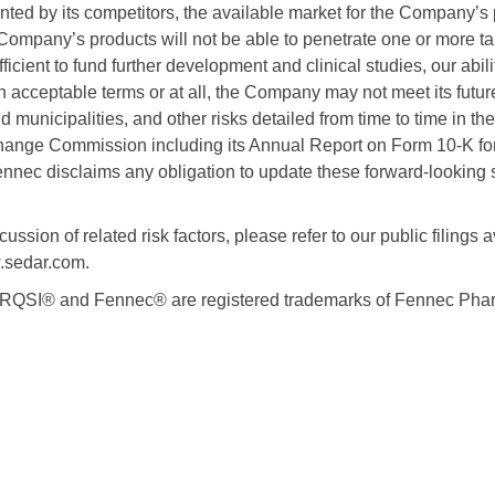
nted by its competitors, the available market for the Company’s 
Company’s products will not be able to penetrate one or more t
ficient to fund further development and clinical studies, our abil
 acceptable terms or at all, the Company may not meet its futur
nd municipalities, and other risks detailed from time to time in t
hange Commission including its Annual Report on Form 10-K fo
nec disclaims any obligation to update these forward-looking 
ussion of related risk factors, please refer to our public filings a
sedar.com.
SI® and Fennec® are registered trademarks of Fennec Pharm