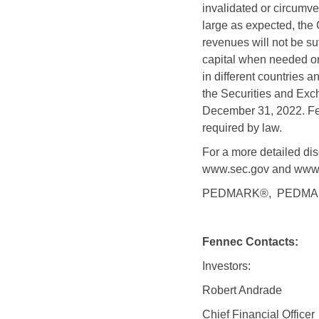
invalidated or circumve
large as expected, the 
revenues will not be suf
capital when needed on
in different countries a
the Securities and Exc
December 31, 2022. Fen
required by law.
For a more detailed disc
www.sec.gov and www.
PEDMARK®,
PEDMARQ
Fennec Contacts:
Investors:
Robert Andrade
Chief Financial Officer