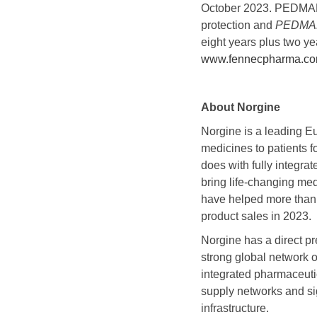
October 2023. PEDMARK 
protection and
PEDMA
eight years plus two ye
www.fennecpharma.c
About Norgine
Norgine is a leading E
medicines to patients f
does with fully integra
bring life-changing med
have helped more than 
product sales in 2023.
Norgine has a direct p
strong global network o
integrated pharmaceuti
supply networks and sig
infrastructure.