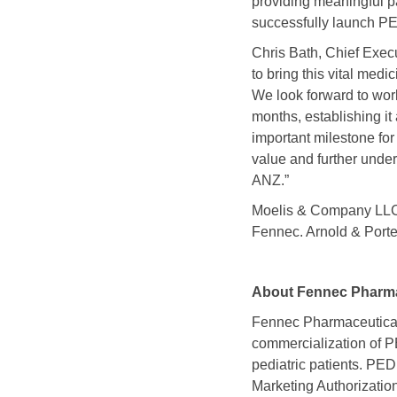
providing meaningful p
successfully launch PE
Chris Bath, Chief Execu
to bring this vital med
We look forward to wor
months, establishing it 
important milestone for
value and further unde
ANZ.”
Moelis & Company LLC a
Fennec. Arnold & Porter
About Fennec Pharma
Fennec Pharmaceutical
commercialization o
pediatric patients. 
Marketing Authorizatio