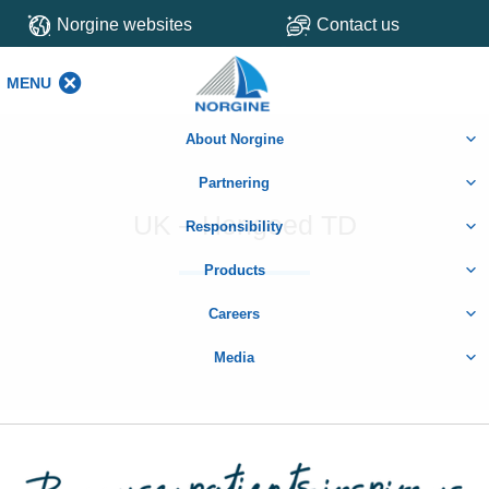
Norgine websites
Contact us
MENU
MENU
About Norgine
Partnering
UK – Hengoed TD
Responsibility
Products
Careers
Media