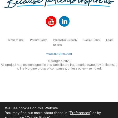
Terms of Use
Privacy Policy
Information Security
Cookie Policy
Legal
Entities
www.norgine.com
© Norgine 2020
All product names mentioned in this website are trademarks owned by or licensed
to the Norgine group of companies, unless otherwise noted.
We use cookies on this Website.
You may find out more about these in “
Preferences
” or by
reading our “
Cookie Policy
”.