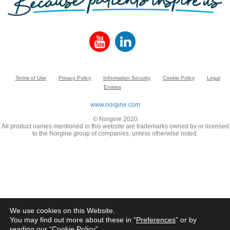
Terms of Use
Privacy Policy
Information Security
Cookie Policy
Legal
Entities
www.norgine.com
© Norgine 2020
All product names mentioned in this website are trademarks owned by or licensed
to the Norgine group of companies, unless otherwise noted.
We use cookies on this Website.
You may find out more about these in “
Preferences
” or by
reading our “
Cookie Policy
”.