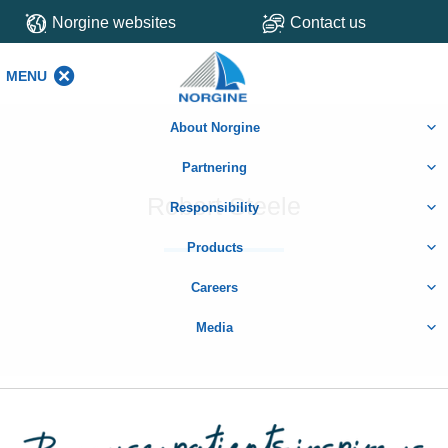
Norgine websites
Contact us
MENU
MENU
About Norgine
Partnering
Robert Steele
Responsibility
Products
Careers
Media