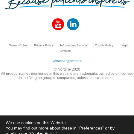
Terms of Use
Privacy Policy
Information Security
Cookie Policy
Legal
Entities
www.norgine.com
© Norgine 2020
All product names mentioned in this website are trademarks owned by or licensed
to the Norgine group of companies, unless otherwise noted.
We use cookies on this Website.
You may find out more about these in “
Preferences
” or by
reading our “
Cookie Policy
”.