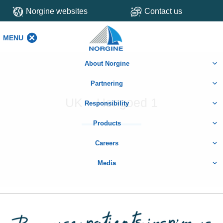
Norgine websites
Contact us
MENU
MENU
About Norgine
Partnering
UK – Hengoed 1
Responsibility
Products
Careers
Media