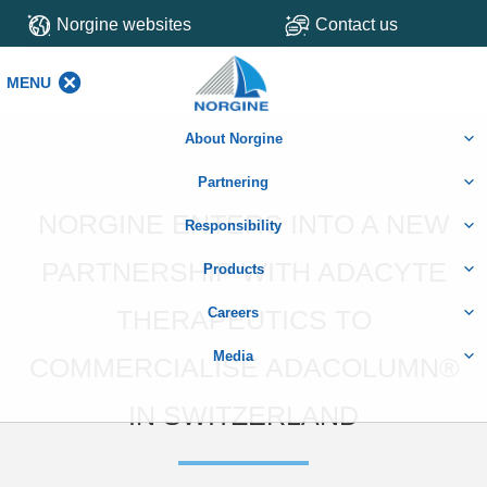
Norgine websites
Contact us
MENU
MENU
About Norgine
Partnering
NORGINE ENTERS INTO A NEW
Responsibility
PARTNERSHIP WITH ADACYTE
Products
THERAPEUTICS TO
Careers
Media
COMMERCIALISE ADACOLUMN®
IN SWITZERLAND