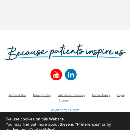
Terms of Use
Privacy Policy
Information Security
Cookie Policy
Legal
Entities
www.norgine.com
© Norgine 2020
We use cookies on this Website.
All product names mentioned in this website are trademarks owned by or licensed
You may find out more about these in “
Preferences
” or by
to the Norgine group of companies, unless otherwise noted.
reading our “
Cookie Policy
”.