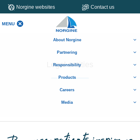
Norgine websites
Contact us
MENU
MENU
About Norgine
Partnering
Legal entities
Responsibility
Products
Careers
Media