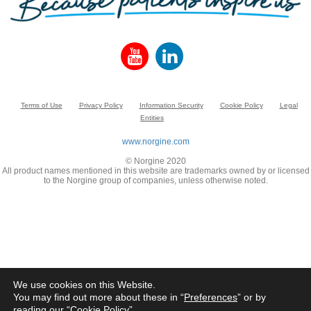
Terms of Use
Privacy Policy
Information Security
Cookie Policy
Legal
Entities
www.norgine.com
© Norgine 2020
All product names mentioned in this website are trademarks owned by or licensed
to the Norgine group of companies, unless otherwise noted.
We use cookies on this Website.
You may find out more about these in “
Preferences
” or by
reading our “
Cookie Policy
”.