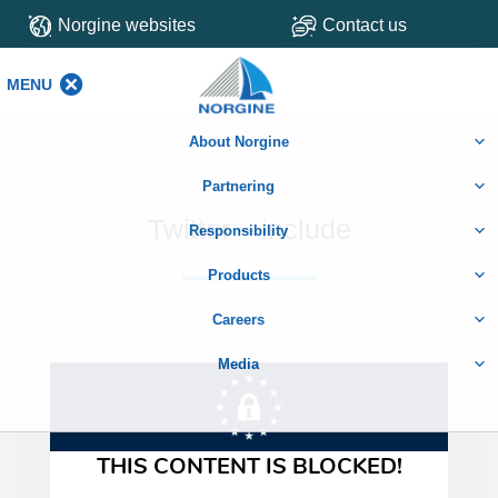
Norgine websites
Contact us
MENU
MENU
About Norgine
Partnering
Twitter – include
Responsibility
Products
Careers
Media