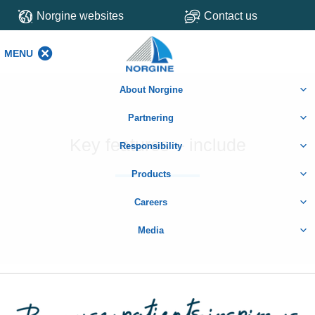
Norgine websites
Contact us
MENU
MENU
About Norgine
Partnering
Key features – include
Responsibility
Products
Careers
Media