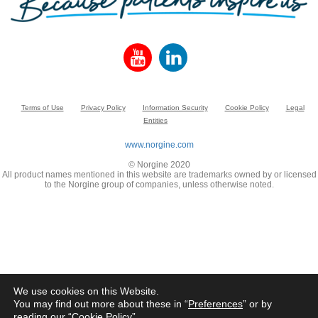
Terms of Use
Privacy Policy
Information Security
Cookie Policy
Legal
Entities
www.norgine.com
© Norgine 2020
All product names mentioned in this website are trademarks owned by or licensed
to the Norgine group of companies, unless otherwise noted.
We use cookies on this Website.
You may find out more about these in “
Preferences
” or by
reading our “
Cookie Policy
”.