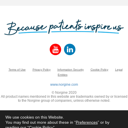
Terms of Use
Privacy Policy
Information Security
Cookie Policy
Legal
Entities
www.norgine.com
© Norgine 2020
All product names mentioned in this website are trademarks owned by or licensed
to the Norgine group of companies, unless otherwise noted.
We use cookies on this Website.
You may find out more about these in “
Preferences
” or by
reading our “
Cookie Policy
”.