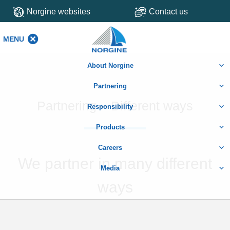
Norgine websites
Contact us
MENU
MENU
About Norgine
Partnering
Partnering – Different ways
Responsibility
Products
Careers
We partner in many different
Media
ways