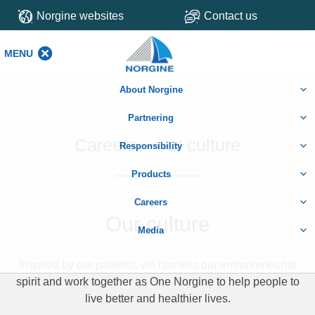
Norgine websites
Contact us
MENU
MENU
About Norgine
Partnering
Careers – our culture
Responsibility
Products
Careers
Our culture
Media
Inspired by our patients, we harness our entrepreneurial
spirit and work together as One Norgine to help people to
live better and healthier lives.