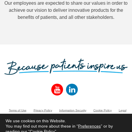
Our employees are expected to share our values in order to
achieve our vision to deliver innovative products for the
benefits of patients, and all other stakeholders.
Terms of Use
Privacy Policy
Information Security
Cookie Policy
Legal
Entities
We use cookies on this Website.
You may find out more about these in “
Preferences
” or by
www.norgine.com
reading our “
Cookie Policy
”.