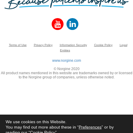
Terms of Use
Privacy Policy
Information Security
Cookie Policy
Legal
Entities
www.norgine.com
© Norgine 2020
All product names mentioned in this website are trademarks owned by or licensed
to the Norgine group of companies, unless otherwise noted.
We use cookies on this Website.
You may find out more about these in “
Preferences
” or by
reading our “
Cookie Policy
”.