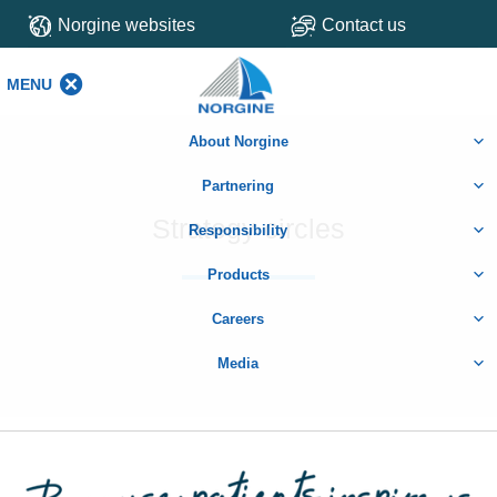
Norgine websites
Contact us
MENU
MENU
About Norgine
Partnering
Strategy circles
Responsibility
Products
Careers
Media