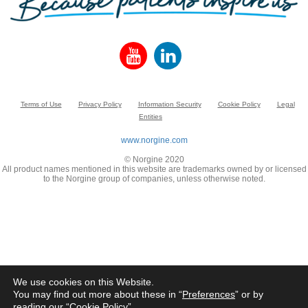
Terms of Use
Privacy Policy
Information Security
Cookie Policy
Legal
Entities
www.norgine.com
© Norgine 2020
All product names mentioned in this website are trademarks owned by or licensed
to the Norgine group of companies, unless otherwise noted.
We use cookies on this Website.
You may find out more about these in “
Preferences
” or by
reading our “
Cookie Policy
”.