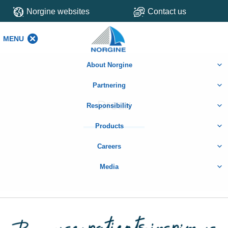
Norgine websites
Contact us
MENU
MENU
About Norgine
Partnering
Dreux
Responsibility
Products
Careers
Media