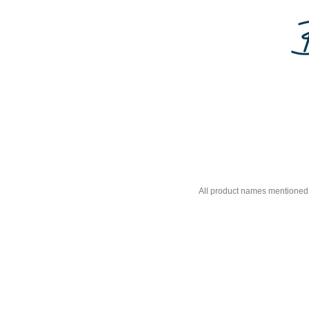
All product names mentioned 