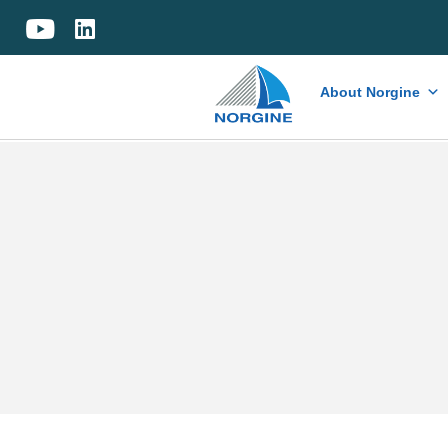
Home
About Norgine