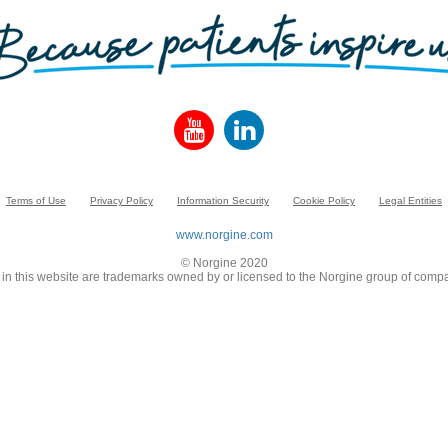
Terms of Use
Privacy Policy
Information Security
Cookie Policy
Legal Entities
www.norgine.com
© Norgine 2020
in this website are trademarks owned by or licensed to the Norgine group of compa