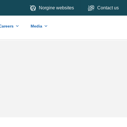
Norgine websites
Contact us
Careers
Media