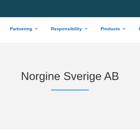
Partnering
Responsibility
Products
Norgine Sverige AB