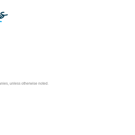
nies, unless otherwise noted.