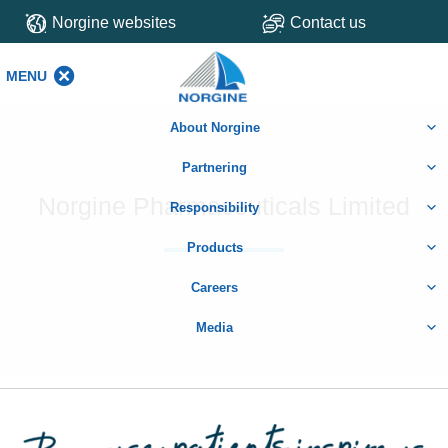
Norgine websites
Contact us
MENU
MENU
About Norgine
Partnering
Norgine Pharmaceuticals Limited
Responsibility
Products
Careers
Media