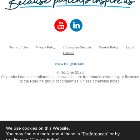
Terms of Use
Privacy Policy
Information Security
Cookie Policy
Legal
Entities
www.norgine.com
© Norgine 2020
All product names mentioned in this website are trademarks owned by or licensed
to the Norgine group of companies, unless otherwise noted.
We use cookies on this Website.
You may find out more about these in “
Preferences
” or by
reading our “
Cookie Policy
”.