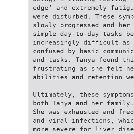
edge’ and extremely fatigu
were disturbed. These symp
slowly progressed and her 
simple day-to-day tasks be
increasingly difficult as 
confused by basic communic
and tasks. Tanya found thi
frustrating as she felt he
abilities and retention we
Ultimately, these symptoms
both Tanya and her family.
She was exhausted and freq
and viral infections, whic
more severe for liver dise