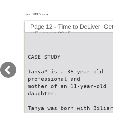
Basic HTML Version
Page 12 - Time to DeLiver: Get
HE report 2015
CASE STUDY
Tanya* is a 36-year-old
professional and
mother of an 11-year-old
daughter.
Tanya was born with Biliar