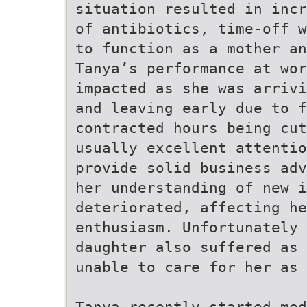
situation resulted in inc
of antibiotics, time-off w
to function as a mother an
Tanya’s performance at wor
impacted as she was arrivi
and leaving early due to f
contracted hours being cut
usually excellent attentio
provide solid business adv
her understanding of new i
deteriorated, affecting he
enthusiasm. Unfortunately
daughter also suffered as 
unable to care for her as 
Tanya recently started med