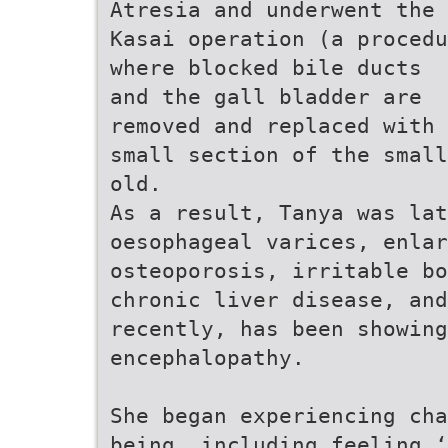
Atresia and underwent the
Kasai operation (a procedu
where blocked bile ducts
and the gall bladder are
removed and replaced with 
small section of the small
old.
As a result, Tanya was lat
oesophageal varices, enlar
osteoporosis, irritable bo
chronic liver disease, and
recently, has been showin
encephalopathy.
She began experiencing cha
being, including feeling ‘