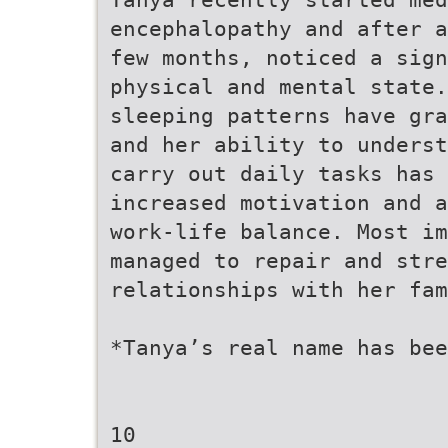
encephalopathy and after a
few months, noticed a sign
physical and mental state.
sleeping patterns have gra
and her ability to underst
carry out daily tasks has 
increased motivation and a
work-life balance. Most i
managed to repair and stre
relationships with her fam
*Tanya’s real name has bee
10