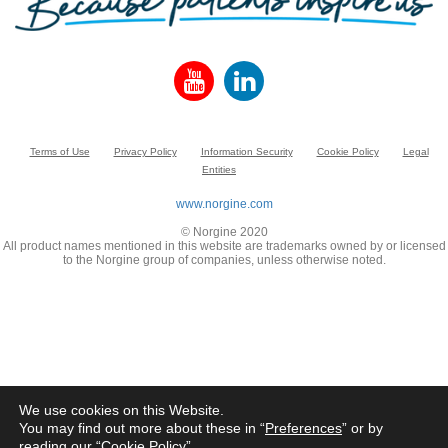
Terms of Use
Privacy Policy
Information Security
Cookie Policy
Legal
Entities
www.norgine.com
© Norgine 2020
All product names mentioned in this website are trademarks owned by or licensed
to the Norgine group of companies, unless otherwise noted.
We use cookies on this Website.
You may find out more about these in “
Preferences
” or by
reading our “
Cookie Policy
”.