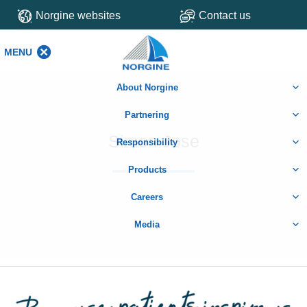
Norgine websites
Contact us
MENU
MENU
About Norgine
Partnering
Simon Jose
Responsibility
Products
Careers
Media